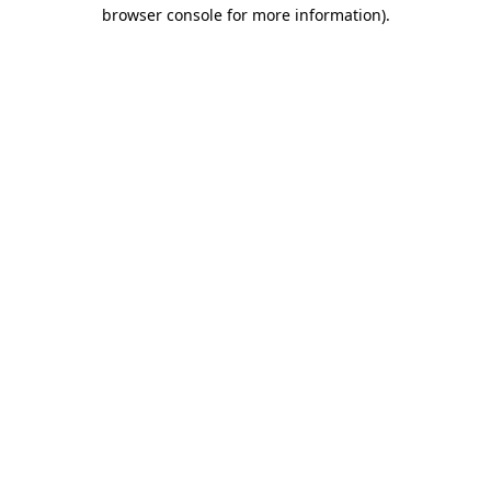
browser console for more information)
.