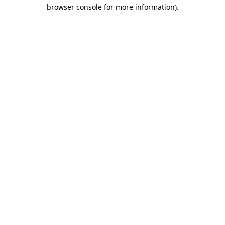
browser console for more information)
.