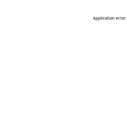
Application error: