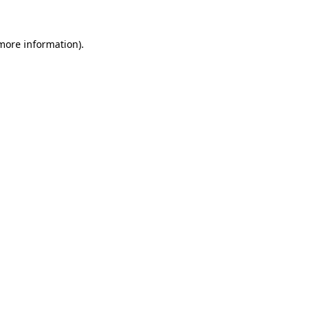
more information)
.