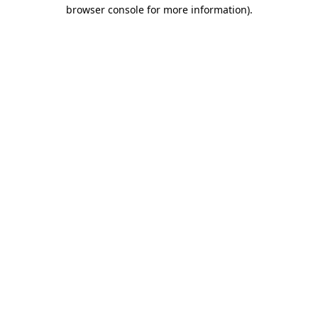
browser console for more information)
.