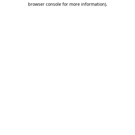
browser console for more information)
.