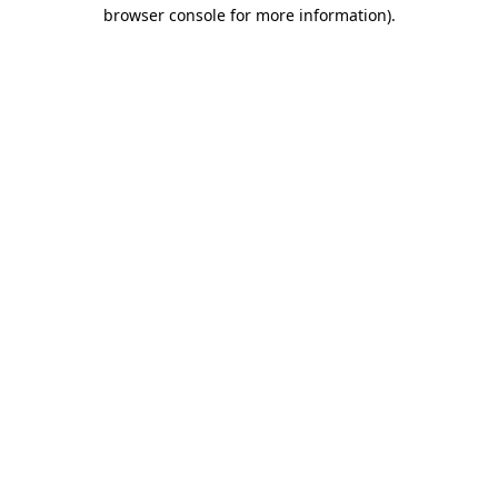
browser console for more information)
.