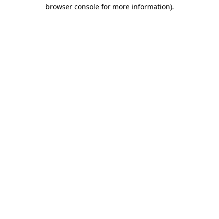
browser console for more information)
.