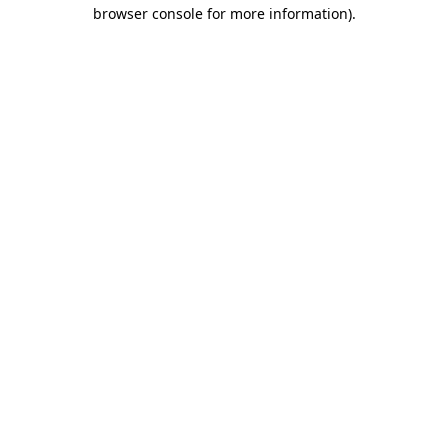
browser console for more information)
.