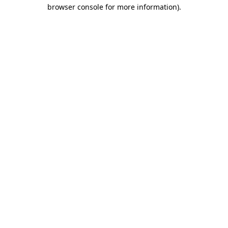
browser console for more information)
.