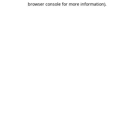
browser console for more information)
.