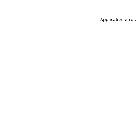
Application error: