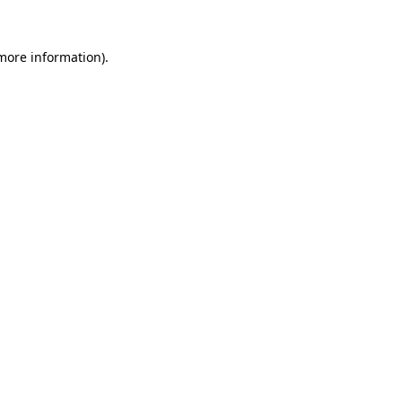
more information)
.