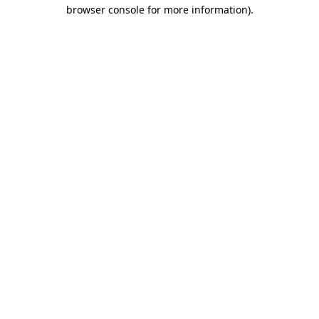
browser console for more information)
.