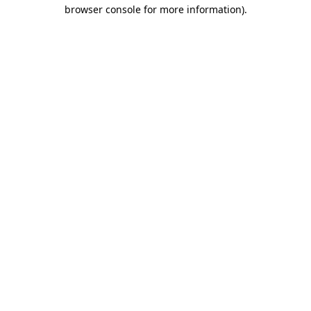
browser console for more information)
.