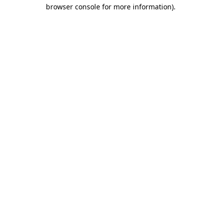
browser console for more information)
.