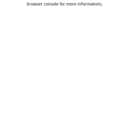
browser console for more information)
.