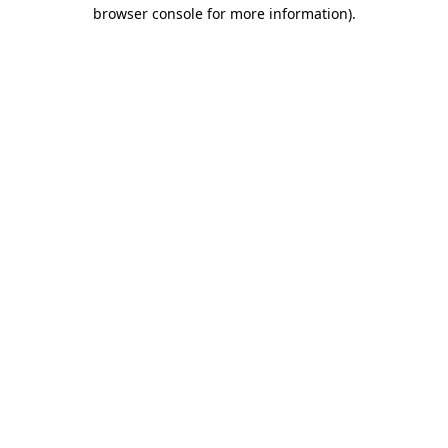
browser console for more information)
.