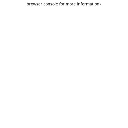
browser console for more information)
.