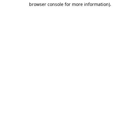
browser console for more information)
.