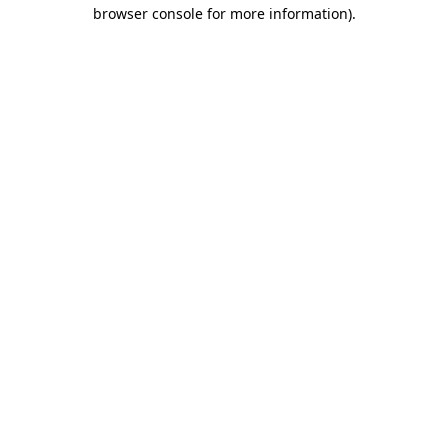
browser console for more information)
.