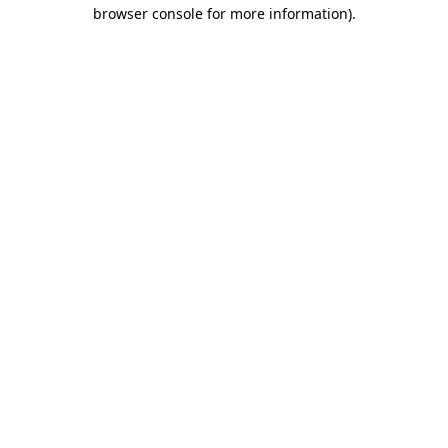
browser console for more information)
.