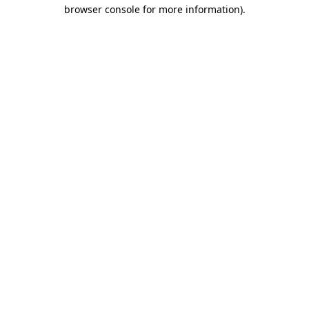
browser console for more information)
.