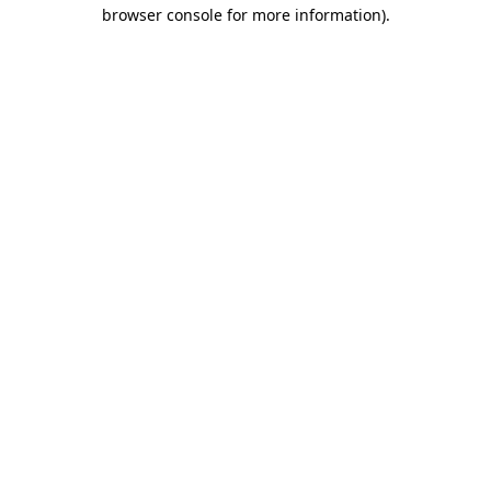
browser console for more information)
.