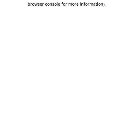
browser console for more information)
.