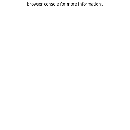
browser console for more information)
.