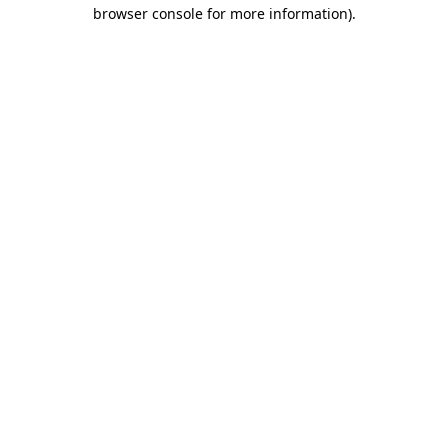
browser console for more information)
.