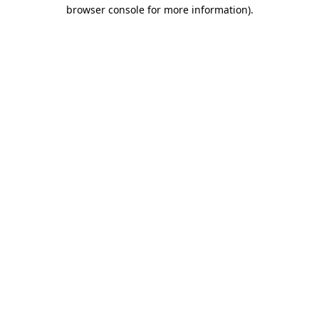
browser console for more information)
.