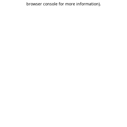
browser console for more information)
.