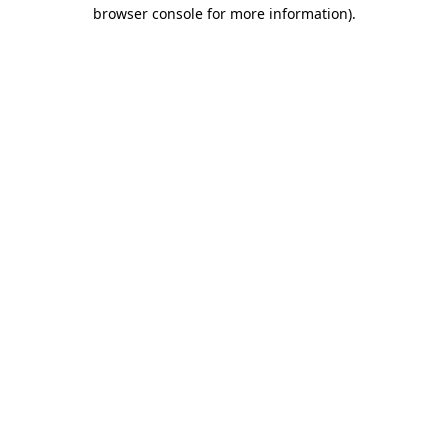
browser console for more information)
.