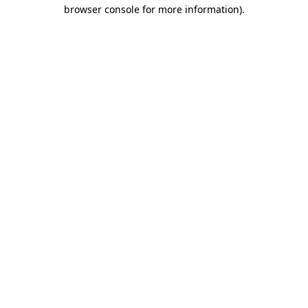
browser console for more information)
.