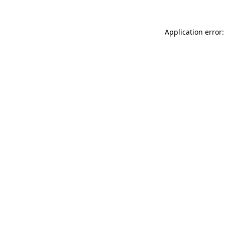
Application error: