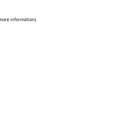
more information)
.