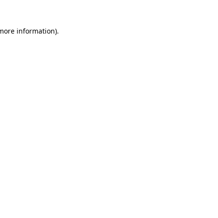
more information)
.