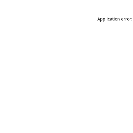
Application error: