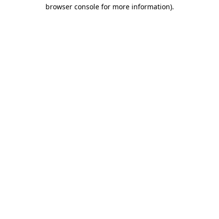
browser console for more information)
.