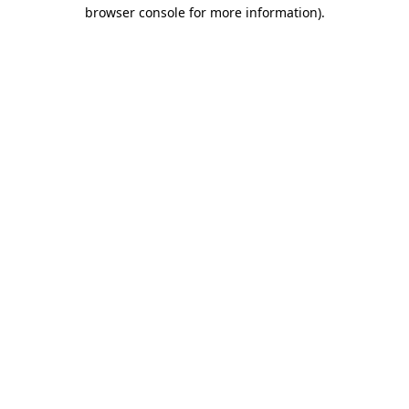
browser console for more information)
.