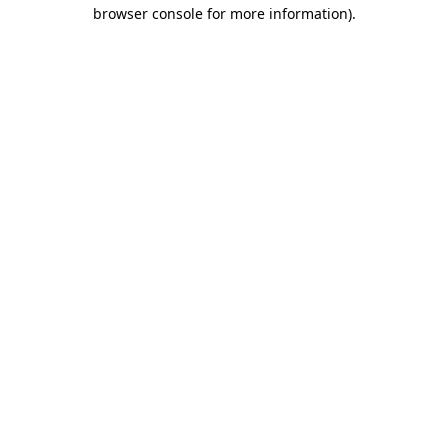
browser console for more information)
.