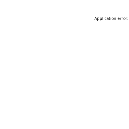
Application error: