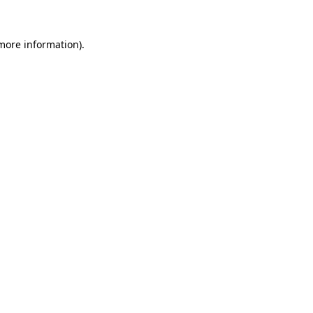
more information)
.