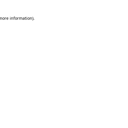
more information)
.