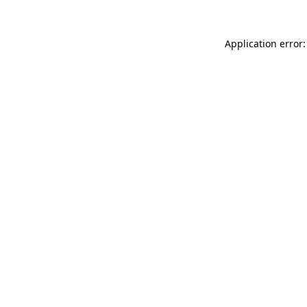
Application error: