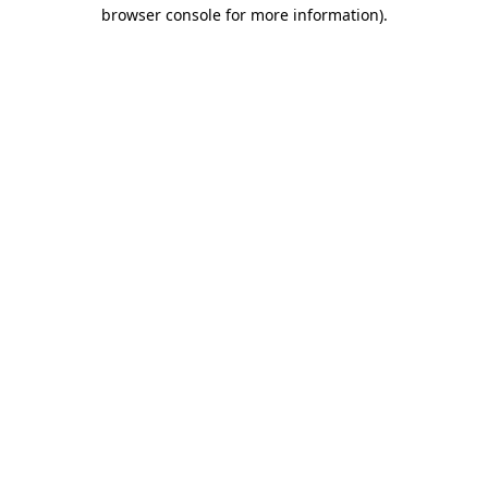
browser console for more information)
.