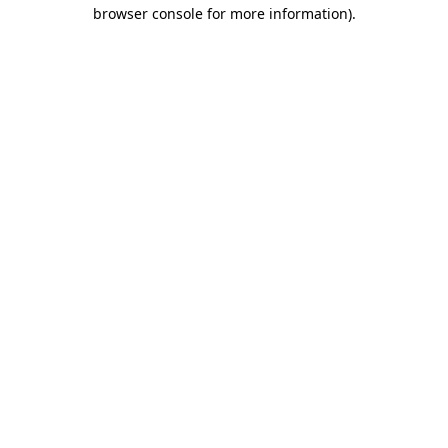
browser console for more information)
.