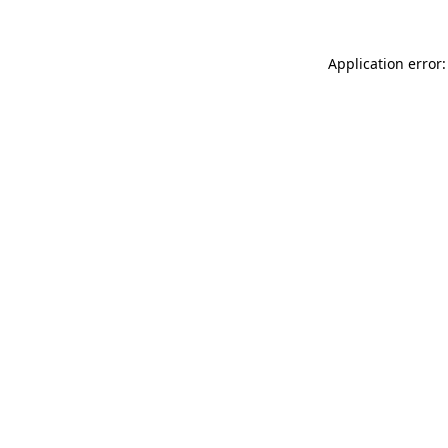
Application error: