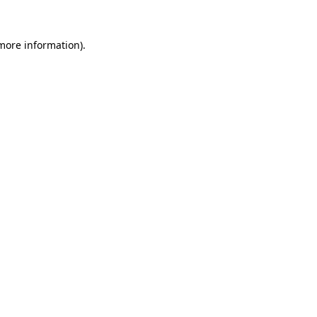
more information)
.