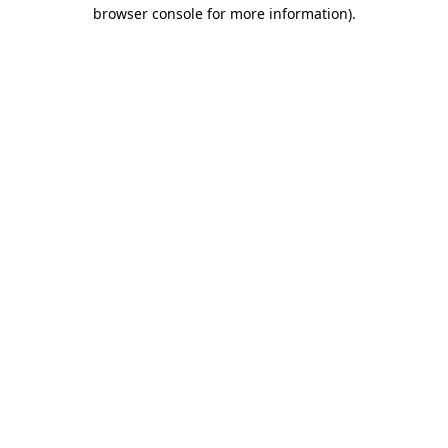
browser console for more information)
.