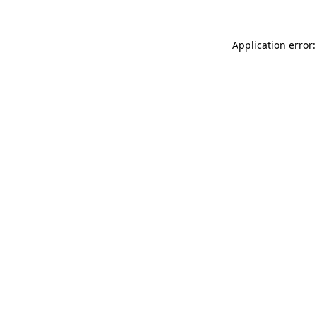
Application error: