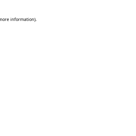
more information)
.