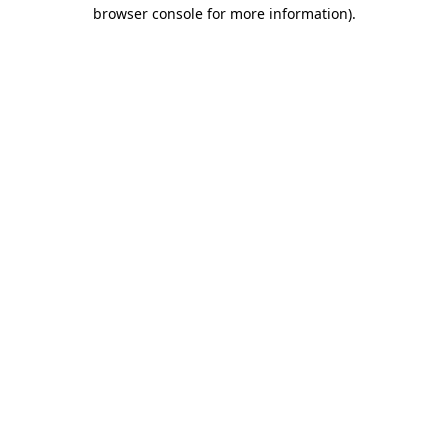
browser console for more information)
.