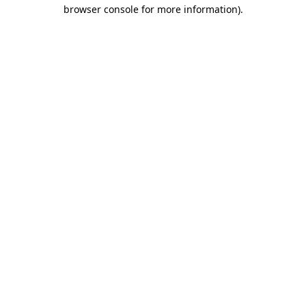
browser console for more information)
.