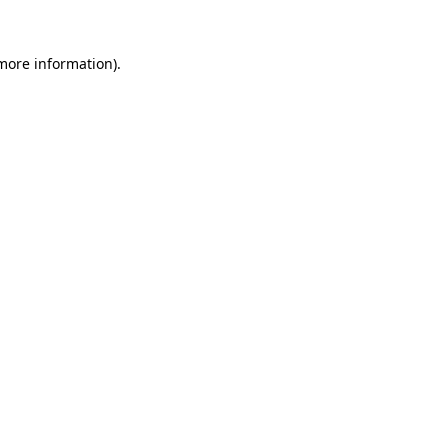
more information)
.