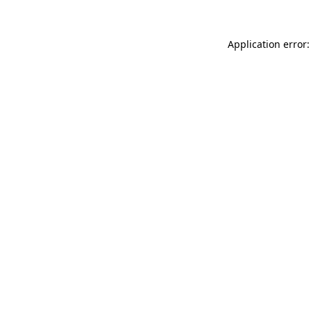
Application error: