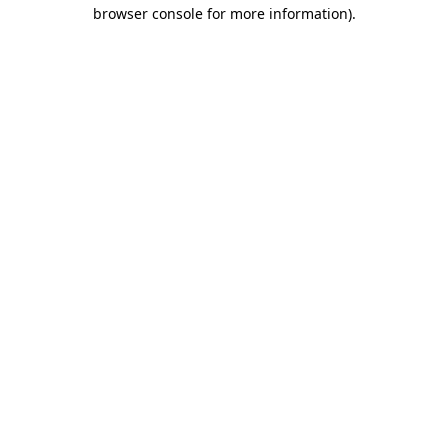
browser console for more information)
.