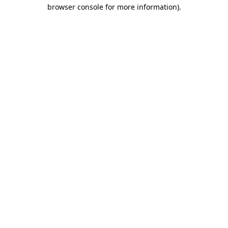
browser console for more information)
.