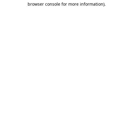
browser console for more information)
.