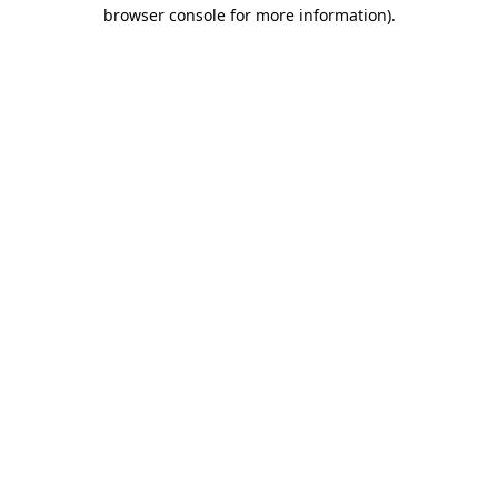
browser console for more information)
.