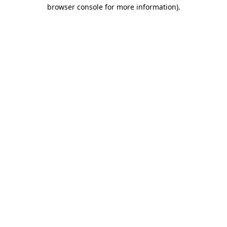
browser console for more information)
.