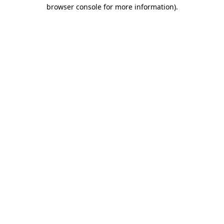
browser console for more information)
.